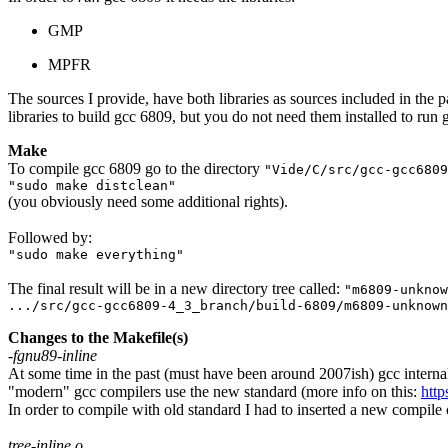
GMP
MPFR
The sources I provide, have both libraries as sources included in the pa
libraries to build gcc 6809, but you do not need them installed to run
Make
To compile gcc 6809 go to the directory
"Vide/C/src/gcc-gcc6809
"sudo make distclean"
(you obviously need some additional rights).
Followed by:
"sudo make everything"
The final result will be in a new directory tree called:
"m6809-unknow
.../src/gcc-gcc6809-4_3_branch/build-6809/m6809-unknown
Changes to the Makefile(s)
-fgnu89-inline
At some time in the past (must have been around 2007ish) gcc interna
"modern" gcc compilers use the new standard (more info on this:
http
In order to compile with old standard I had to inserted a new compi
tree-inline.o