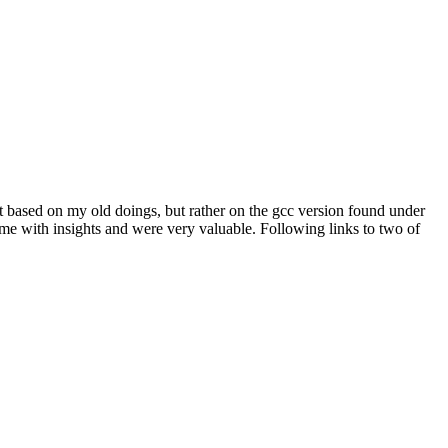
ot based on my old doings, but rather on the gcc version found under
 me with insights and were very valuable. Following links to two of