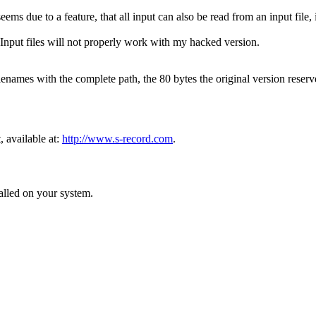
s due to a feature, that all input can also be read from an input file, i
. Input files will not properly work with my hacked version.
ilenames with the complete path, the 80 bytes the original version reser
available at:
http://www.s-record.com
.
lled on your system.