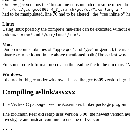
On new gcc versions the "tree-inline.o" is included in some other libr
".../src/gcc-gcc6809-4_3_branch/gcc/cp/Make-lang.in"
had to be manipulated, line 76 had to be altered - the "tree-inline.o" 
Linux
:
Using linux possibly the complete makefile can be executed without er
and
.
unknown-none"
"/usr/local/bin"
Mac
:
Due to incompatabilities of "apple gcc" and "gcc" in general, the make
binaries can be found in the above mentioned path (The easiest way t
For some more information see also the readme file in the directory "
Windows
:
I did not build gcc under windows, I used the gcc 6809 version I got 
Compiling aslink/asxxxx
The Vectrex C package uses the Assembler/Linker package programme
The toolchain Peer did setup uses version 5.00, the newest version av
investigate and instead continue to use the old version.