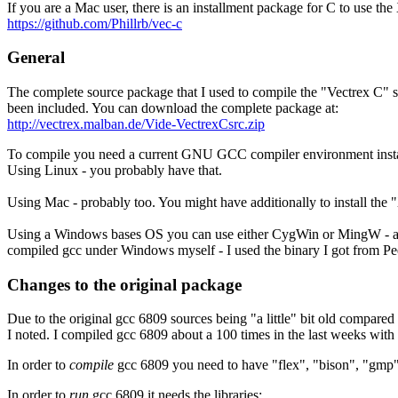
If you are a Mac user, there is an installment package for C to use th
https://github.com/Phillrb/vec-c
General
The complete source package that I used to compile the "Vectrex C" 
been included. You can download the complete package at:
http://vectrex.malban.de/Vide-VectrexCsrc.zip
To compile you need a current GNU GCC compiler environment insta
Using Linux - you probably have that.
Using Mac - probably too. You might have additionally to install the 
Using a Windows bases OS you can use either CygWin or MingW - altho
compiled gcc under Windows myself - I used the binary I got from Pe
Changes to the original package
Due to the original gcc 6809 sources being "a little" bit old compar
I noted. I compiled gcc 6809 about a 100 times in the last weeks with s
In order to
compile
gcc 6809 you need to have "flex", "bison", "gmp",
In order to
run
gcc 6809 it needs the libraries: