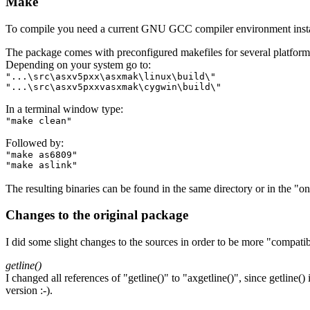
Make
To compile you need a current GNU GCC compiler environment insta
The package comes with preconfigured makefiles for several platfo
Depending on your system go to:
"...\src\asxv5pxx\asxmak\linux\build\"
"...\src\asxv5pxxvasxmak\cygwin\build\"
In a terminal window type:
"make clean"
Followed by:
"make as6809"
"make aslink"
The resulting binaries can be found in the same directory or in the "on
Changes to the original package
I did some slight changes to the sources in order to be more "compatib
getline()
I changed all references of "getline()" to "axgetline()", since getline(
version :-).