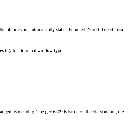
e libraries are automatically statically linked. You still need those
s to). In a terminal window type:
anged its meaning. The gcc 6809 is based on the old standard, the