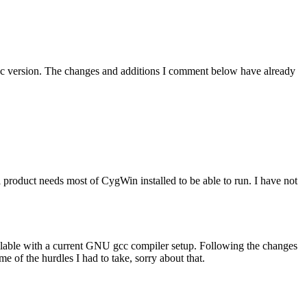
gcc version. The changes and additions I comment below have already
roduct needs most of CygWin installed to be able to run. I have not
pilable with a current GNU gcc compiler setup. Following the changes
e of the hurdles I had to take, sorry about that.