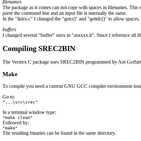
filenames
The package as it comes can not cope with spaces in filenames. This seem
parse the command line and an input file is internally the same.
In the "lklex.c" I changed the "getc()" and "getidc()" to allow spaces
buffers
I changed several "buffer" sizes in "asxxxx.h". Since I reference all f
Compiling SREC2BIN
The Vectrex C package uses SREC2BIN programmed by Ant Goffart, 
Make
To compile you need a current GNU GCC compiler environment insta
Go to:
"...\src\srec"
In a terminal window type:
"make clean"
Followed by:
"make"
The resulting binaries can be found in the same directory.