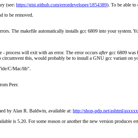
ary (see:
https://gist.github.com/errordeveloper/1854389
). To be able to 
had to be removed.
rors. The makefile automatically installs gcc 6809 into your system. Yo
 - process will exit with an error. The error occurs
after
gcc 6809 was bui
o circumvent this, would probably be to install a GNU gcc variant on y
Vide/C/Mac/lib".
from Peer.
d by Alan R. Baldwin, available at:
http://shop-pdp.net/ashtml/asxxx
ailable is 5.20. For some reason or another the new version produces err