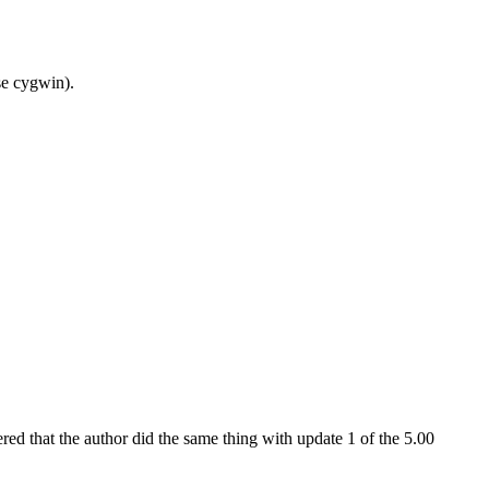
se cygwin).
vered that the author did the same thing with update 1 of the 5.00