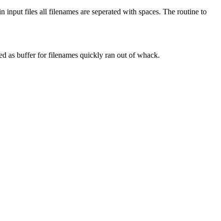
n input files all filenames are seperated with spaces. The routine to
ved as buffer for filenames quickly ran out of whack.