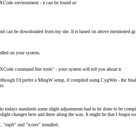
e XCode environment - it can be found at:
suit can be downloaded from my site. It is based on above mentioned 
lled on your system.
"XCode command line tools" - your system will tell you about it.
ugh I'd prefer a MingW setup, if compiled using CygWin - the final p
er.
ed to todays standards some slight adjustments had to be done to be com
light changes here and there along the way. It might be that I forgot som
 "mpfr" and "iconv" installed.