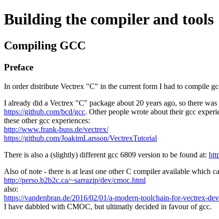
Building the compiler and tools
Compiling GCC
Preface
In order distribute Vectrex "C" in the current form I had to compile gc
I already did a Vectrex "C" package about 20 years ago, so there was 
https://github.com/bcd/gcc
. Other people wrote about their gcc experi
these other gcc experiences:
http://www.frank-buss.de/vectrex/
https://github.com/JoakimLarsson/VectrexTutorial
There is also a (slightly) different gcc 6809 version to be found at:
htt
Also of note - there is at least one other C compiler available which c
http://perso.b2b2c.ca/~sarrazip/dev/cmoc.html
also:
https://vandenbran.de/2016/02/01/a-modern-toolchain-for-vectrex-de
I have dabbled with CMOC, but ultimatly decided in favour of gcc.