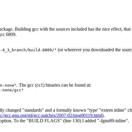
ckage. Building gcc with the sources included has the nice effect, that th
 gcc 6809.
(or wherever you downloaded the source
-4_3_branch/build-6809/"
. The gcc (cc1) binaries can be found at:
n-none"
-none/gcc"
lly changed "standards" and a formally known "type' "extern inline" ch
s://gcc.gnu.org/ml/gcc-patches/2007-02/msg00119.html
).
le option. To the "BUILD FLAGS" (line 130) I added "-fgnu89-inline".