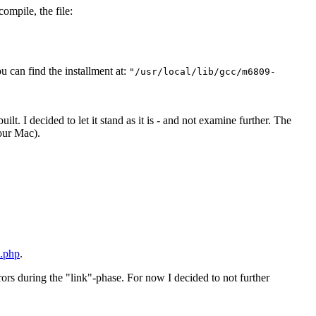
compile, the file:
u can find the installment at:
"/usr/local/lib/gcc/m6809-
lt. I decided to let it stand as it is - and not examine further. The
our Mac).
x.php
.
ors during the "link"-phase. For now I decided to not further