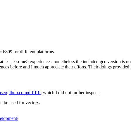
c 6809 for different platforms.
at least <some> experience - nonetheless the included gcc version is n
ences before and I much appreciate their efforts. Their doings provided
ps://github.com/dfffffff
, which I did not further inspect.
an be used for vectrex:
velopment/