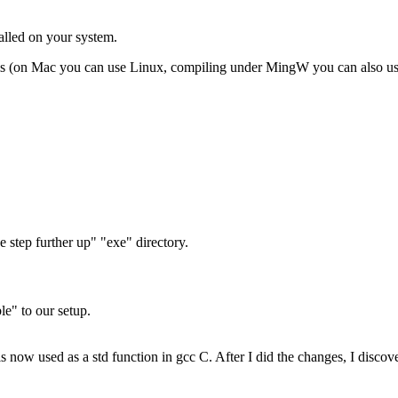
lled on your system.
rms (on Mac you can use Linux, compiling under MingW you can also u
e step further up" "exe" directory.
le" to our setup.
) is now used as a std function in gcc C. After I did the changes, I disco